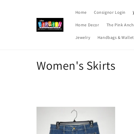
Skip to
content
Home
Consignor Login
Home Decor
The Pink Anch
Jewelry
Handbags & Wallet
C
Women's Skirts
o
l
l
e