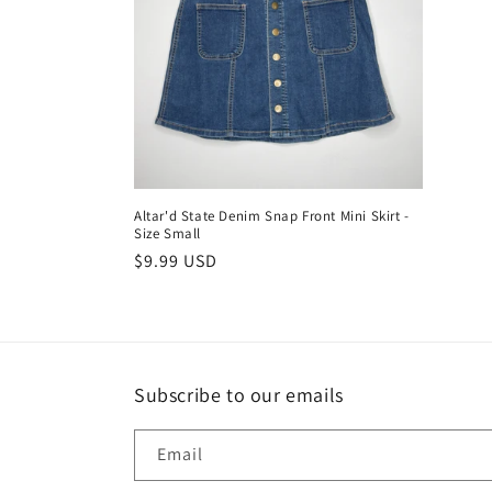
c
t
i
o
Altar'd State Denim Snap Front Mini Skirt -
Size Small
n
Regular
$9.99 USD
price
:
Subscribe to our emails
Email