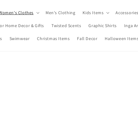
Women's Clothes
Men's Clothing
Kids Items
Accessorie
or Home Decor & Gifts
Twisted Scents
Graphic Shirts
Inga A
s
Swimwear
Christmas Items
Fall Decor
Halloween Item