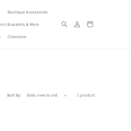
s
Boutique Accessories
Log
Cart
nn’s Bracelets & More
in
s
Clearance
Sort by:
1 product