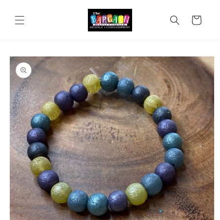
Skip to
content
Cart
Skip to
product
information