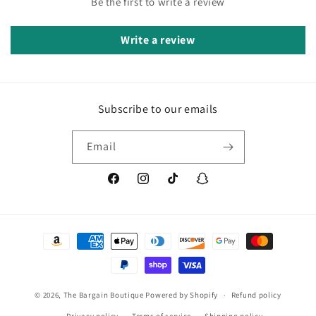
Be the first to write a review
Write a review
Subscribe to our emails
Email
Facebook
Instagram
TikTok
Snapchat
Payment
methods
© 2026,
The Bargain Boutique
Powered by Shopify
Refund policy