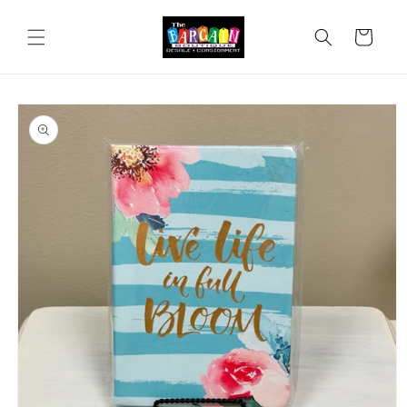
Skip to
content
Cart
Skip to
product
information