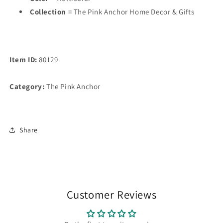
Collection
= The Pink Anchor Home Decor & Gifts
Item ID:
80129
Category:
The Pink Anchor
Share
Customer Reviews