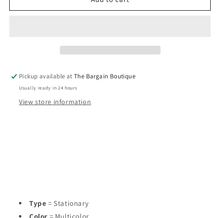
Life
Life
in
in
Full
Full
Bloom
Bloom
Journal
Journal
Pickup available at
The Bargain Boutique
Usually ready in 24 hours
View store information
Type
= Stationary
Color
= Multicolor