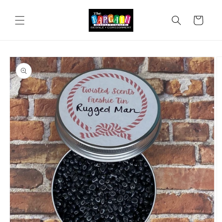
Skip to
content
Cart
Skip to
product
information