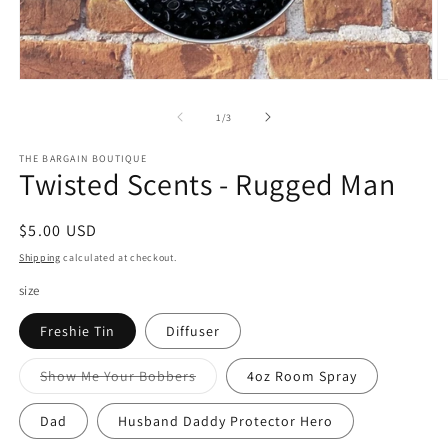
Open
O
media
m
1
2
of
1
/
3
in
in
modal
m
THE BARGAIN BOUTIQUE
Twisted Scents - Rugged Man
Regular
$5.00 USD
price
Shipping
calculated at checkout.
size
Freshie Tin
Diffuser
Variant
Show Me Your Bobbers
4oz Room Spray
sold
out
or
Dad
Husband Daddy Protector Hero
unavailable