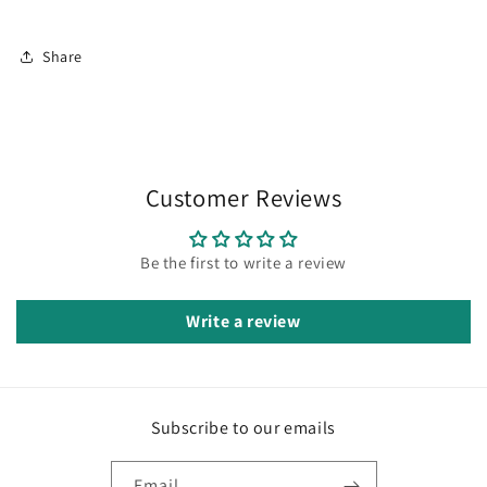
Share
Customer Reviews
Be the first to write a review
Write a review
Subscribe to our emails
Email