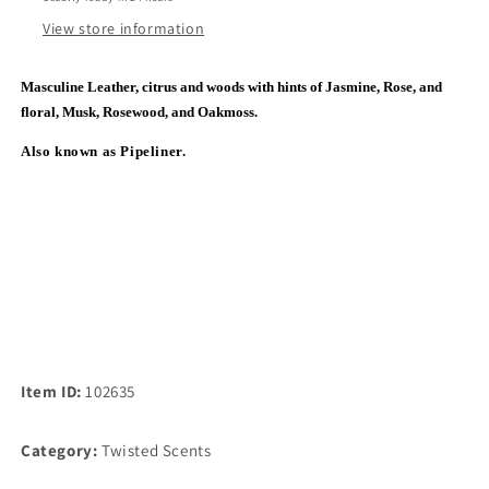
View store information
Masculine Leather, citrus and woods with hints of Jasmine, Rose, and
floral, Musk, Rosewood, and Oakmoss.
Also known as Pipeliner.
Item ID:
102635
Category:
Twisted Scents