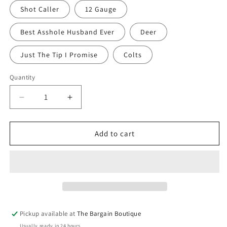
Shot Caller
12 Gauge
Best Asshole Husband Ever
Deer
Just The Tip I Promise
Colts
Quantity
Quantity
Decrease
Increase
quantity
quantity
for
for
Twisted
Twisted
Add to cart
Scents
Scents
-
-
Rugged
Rugged
Man
Man
Pickup available at
The Bargain Boutique
Usually ready in 24 hours